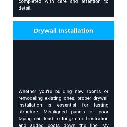
completed with care and attention to
detail.
Drywall Installation
Whether you're building new rooms or
remodeling existing ones, proper drywall
installation is essential for lasting
structure. Misaligned panels or poor
taping can lead to long-term frustration
and added costs down the line. My