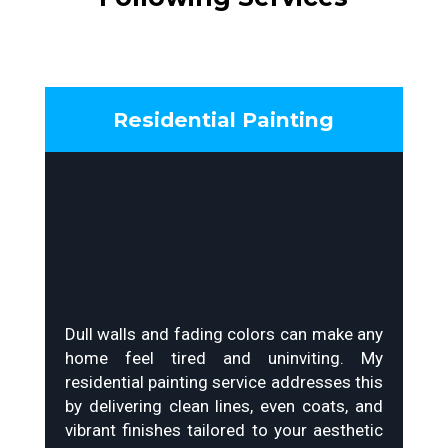
Residential Painting
Dull walls and fading colors can make any
home feel tired and uninviting. My
residential painting service addresses this
by delivering clean lines, even coats, and
vibrant finishes tailored to your aesthetic