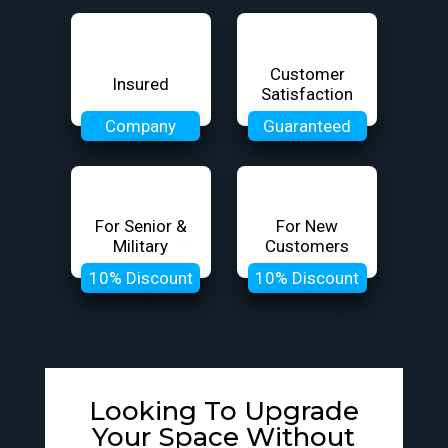
Customer
Insured
Satisfaction
Company
Guaranteed
For Senior &
For New
Military
Customers
10% Discount
10% Discount
Looking To Upgrade
Your Space Without