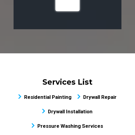
Services List
Residential Painting
Drywall Repair
Drywall Installation
Pressure Washing Services