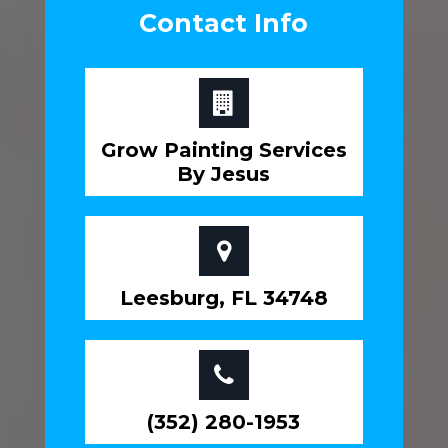
Contact Info
Grow Painting Services
By Jesus
Leesburg, FL 34748
(352) 280-1953