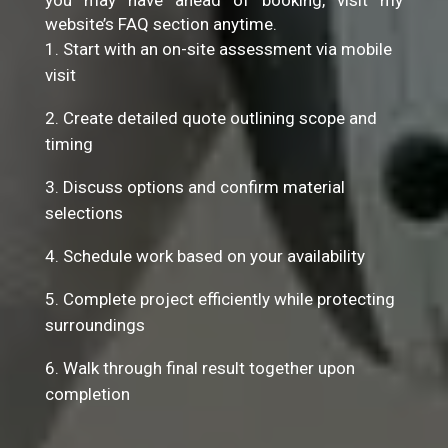
you may have ahead of booking, visit my
website’s FAQ section anytime.
Start with an on-site assessment via mobile
visit
Create detailed quote outlining scope and
timing
Discuss options and confirm material
selections
Schedule work based on your availability
Complete project efficiently while protecting
surroundings
Walk through final result together upon
completion