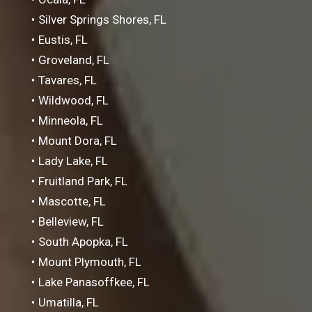
Silver Springs Shores, FL
Eustis, FL
Groveland, FL
Tavares, FL
Wildwood, FL
Minneola, FL
Mount Dora, FL
Lady Lake, FL
Fruitland Park, FL
Mascotte, FL
Belleview, FL
South Apopka, FL
Mount Plymouth, FL
Lake Panasoffkee, FL
Umatilla, FL