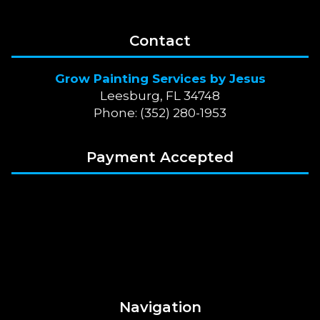
Contact
Grow Painting Services by Jesus
Leesburg, FL 34748
Phone: (352) 280-1953
Payment Accepted
Navigation