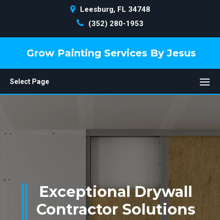
Leesburg, FL 34748
(352) 280-1953
Grow Painting Services By Jesus
Select Page
Exceptional Drywall
Contractor Solutions