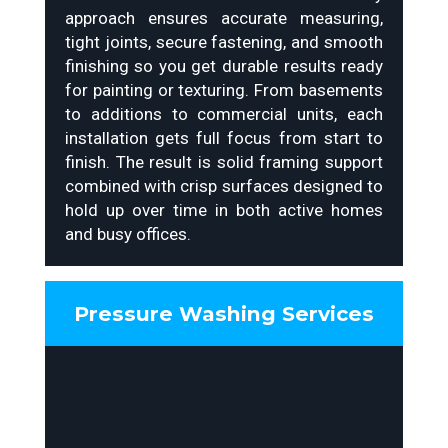
approach ensures accurate measuring,
tight joints, secure fastening, and smooth
finishing so you get durable results ready
for painting or texturing. From basements
to additions to commercial units, each
installation gets full focus from start to
finish. The result is solid framing support
combined with crisp surfaces designed to
hold up over time in both active homes
and busy offices.
Pressure Washing Services