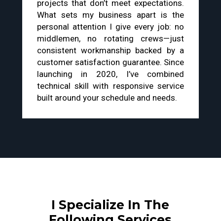
projects that don’t meet expectations.
What sets my business apart is the
personal attention I give every job: no
middlemen, no rotating crews—just
consistent workmanship backed by a
customer satisfaction guarantee. Since
launching in 2020, I’ve combined
technical skill with responsive service
built around your schedule and needs.
I Specialize In The
Following Services