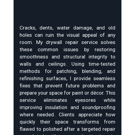
Cracks, dents, water damage, and old
holes can ruin the visual appeal of any
room. My drywall repair service solves
these common issues by restoring
smoothness and structural integrity to
walls and ceilings. Using time-tested
methods for patching, blending, and
refinishing surfaces, I provide seamless
fixes that prevent future problems and
prepare your space for paint or décor. This
service eliminates eyesores while
improving insulation and soundproofing
where needed. Clients appreciate how
quickly their space transforms from
flawed to polished after a targeted repair