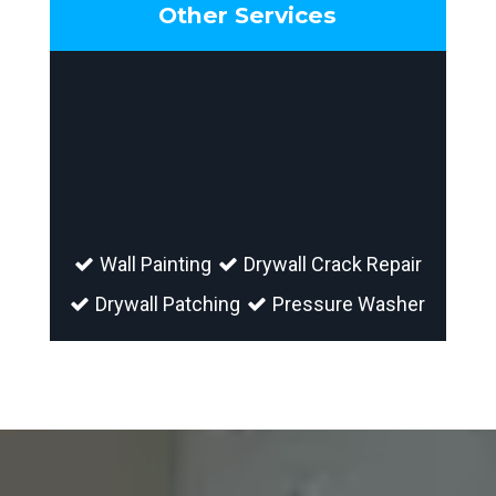
Other Services
Wall Painting
Drywall Crack Repair
Drywall Patching
Pressure Washer