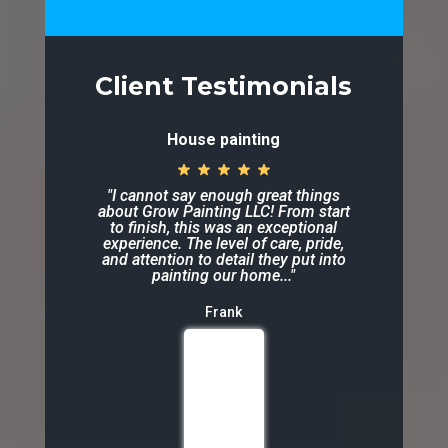
Client Testimonials
House painting
"I cannot say enough great things
about Grow Painting LLC! From start
to finish, this was an exceptional
experience. The level of care, pride,
and attention to detail they put into
painting our home..."
Frank