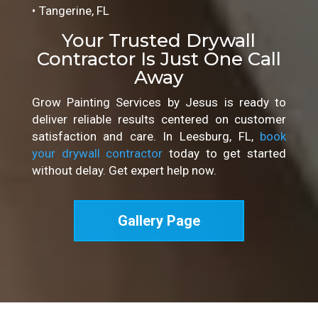
Tangerine, FL
Your Trusted Drywall
Contractor Is Just One Call
Away
Grow Painting Services by Jesus is ready to
deliver reliable results centered on customer
satisfaction and care. In Leesburg, FL,
book
your drywall contractor
today to get started
without delay. Get expert help now.
Gallery Page