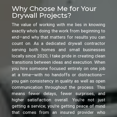
Why Choose Me for Your
Drywall Projects?
The value of working with me lies in knowing
exactly who’s doing the work from beginning to
end—and why that matters for results you can
count on. As a dedicated drywall contractor
serving both homes and small businesses
locally since 2020, I take pride in creating clean
transitions between ideas and execution. When
you hire someone focused entirely on one job
at a time—with no handoffs or distractions—
you gain consistency in quality as well as open
communication throughout the process. This
means fewer delays, fewer surprises, and
higher satisfaction overall. You’re not just
getting a service; you’re getting peace of mind
that comes from an insured provider who