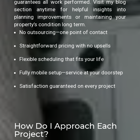
guarantees all work performed. Visit my blog
section anytime for helpful insights into
planning improvements or maintaining your
property’s condition long term.
No outsourcing—one point of contact
Straightforward pricing with no upsells
Flexible scheduling that fits your life
Fully mobile setup—service at your doorstep
Satisfaction guaranteed on every project
How Do I Approach Each
Project?