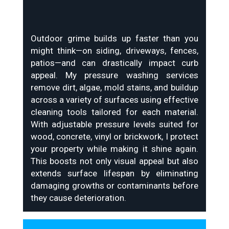
Outdoor grime builds up faster than you
might think—on siding, driveways, fences,
patios—and can drastically impact curb
appeal. My pressure washing services
remove dirt, algae, mold stains, and buildup
across a variety of surfaces using effective
cleaning tools tailored for each material.
With adjustable pressure levels suited for
wood, concrete, vinyl or brickwork, I protect
your property while making it shine again.
This boosts not only visual appeal but also
extends surface lifespan by eliminating
damaging growths or contaminants before
they cause deterioration.