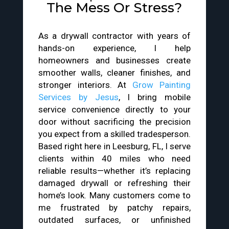
The Mess Or Stress?
As a drywall contractor with years of
hands-on experience, I help
homeowners and businesses create
smoother walls, cleaner finishes, and
stronger interiors. At
Grow Painting
Services by Jesus
, I bring mobile
service convenience directly to your
door without sacrificing the precision
you expect from a skilled tradesperson.
Based right here in Leesburg, FL, I serve
clients within 40 miles who need
reliable results—whether it’s replacing
damaged drywall or refreshing their
home’s look. Many customers come to
me frustrated by patchy repairs,
outdated surfaces, or unfinished