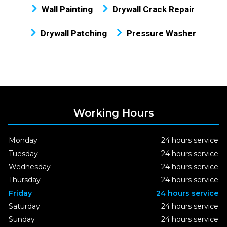
Wall Painting
Drywall Crack Repair
Drywall Patching
Pressure Washer
Working Hours
Monday
24 hours service
Tuesday
24 hours service
Wednesday
24 hours service
Thursday
24 hours service
Friday
24 hours service
Saturday
24 hours service
Sunday
24 hours service