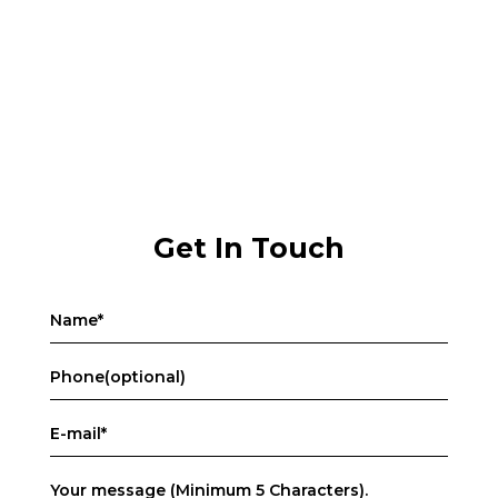
Get In Touch