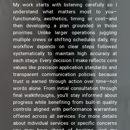
My work starts with listening carefully so I
understand what matters most to you—
functionality, aesthetics, timing or cost—and
then developing a plan grounded in those
priorities. Unlike larger operations juggling
multiple crews or shifting schedules daily, my
workflow depends on clear steps followed
systematically to maintain high accuracy at
each stage. Every decision I make reflects core
values like precision application standards and
transparent communication policies because
trust is earned through action over time—not
words alone. From initial consultation through
final walkthroughs, you’ll stay informed about
progress while benefiting from built-in quality
controls aligned with performance warranties
offered across all services. For more details
about individual services or specific concerns