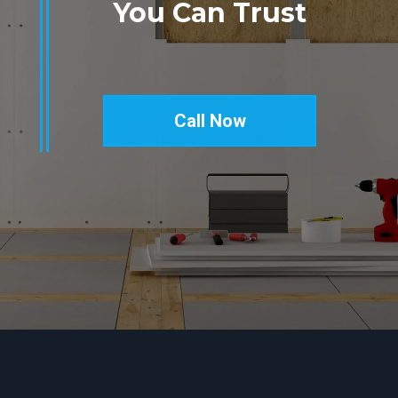
You Can Trust
Call Now