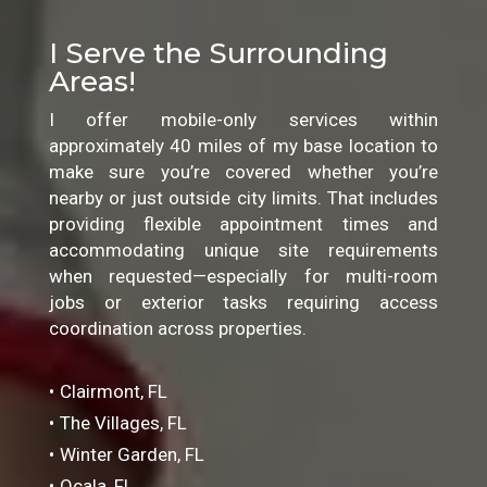
I Serve the Surrounding
Areas!
I offer mobile-only services within
approximately 40 miles of my base location to
make sure you’re covered whether you’re
nearby or just outside city limits. That includes
providing flexible appointment times and
accommodating unique site requirements
when requested—especially for multi-room
jobs or exterior tasks requiring access
coordination across properties.
Clairmont, FL
The Villages, FL
Winter Garden, FL
Ocala, FL