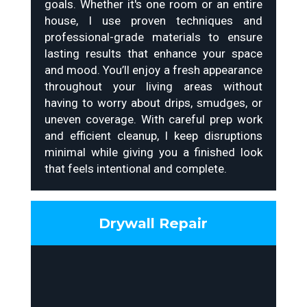
goals. Whether it's one room or an entire
house, I use proven techniques and
professional-grade materials to ensure
lasting results that enhance your space
and mood. You’ll enjoy a fresh appearance
throughout your living areas without
having to worry about drips, smudges, or
uneven coverage. With careful prep work
and efficient cleanup, I keep disruptions
minimal while giving you a finished look
that feels intentional and complete.
Drywall Repair